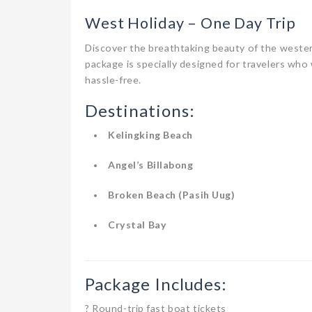
West Holiday – One Day Trip
Discover the breathtaking beauty of the weste
package is specially designed for travelers who 
hassle-free.
Destinations:
Kelingking Beach
Angel’s Billabong
Broken Beach (Pasih Uug)
Crystal Bay
Package Includes:
? Round-trip fast boat tickets