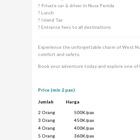
? Private car & driver in Nusa Penida
? Lunch
? Island Tax
? Entrance fees to all destinations
Experience the unforgettable charm of West Nus
comfort and safety.
Book your adventure today and explore one of B
Price (min 2 pax)
Jumlah Harga
2 Orang 500K/pax
3 Orang 450K/pax
4 Orang 400K/pax
5 Orang 360K/pax