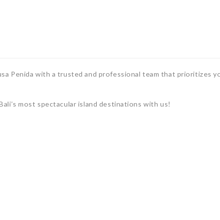
a Penida with a trusted and professional team that prioritizes y
ali’s most spectacular island destinations with us!