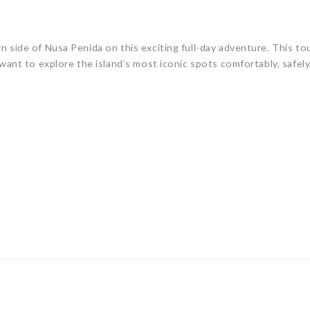
rn side of
Nusa Penida
on this exciting full-day adventure. This to
want to explore the island’s most iconic spots comfortably, safely