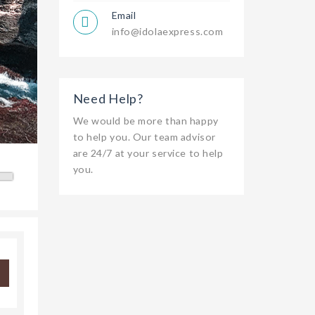
Email
info@idolaexpress.com
Need Help?
We would be more than happy
to help you. Our team advisor
are 24/7 at your service to help
you.