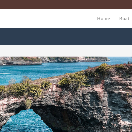
Home
Boat