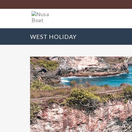
WEST HOLIDAY