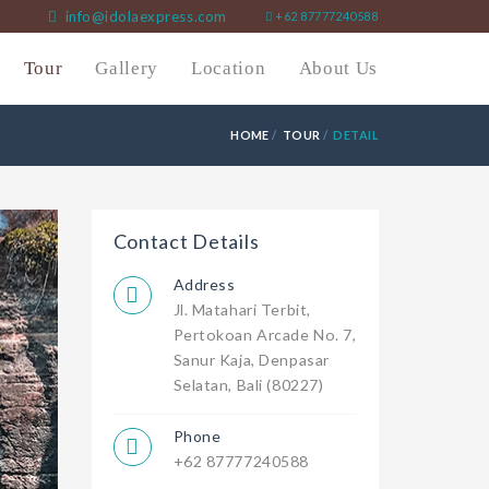
info@idolaexpress.com
+62 87777240588
Tour
Gallery
Location
About Us
HOME
TOUR
DETAIL
Contact Details
Address
Jl. Matahari Terbit,
Pertokoan Arcade No. 7,
Sanur Kaja, Denpasar
Selatan, Bali (80227)
Phone
+62 87777240588