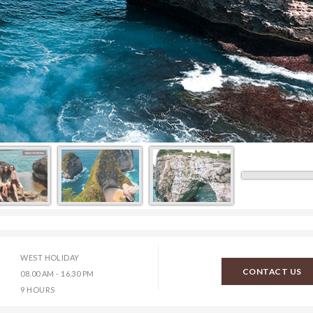
WEST HOLIDAY
CONTACT US
08.00 AM - 16.30 PM
9 HOURS