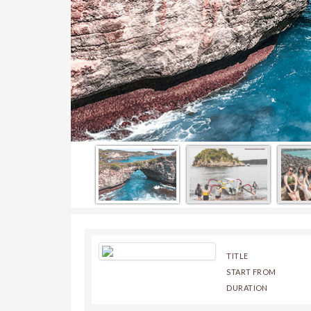
TITLE
START FROM
DURATION