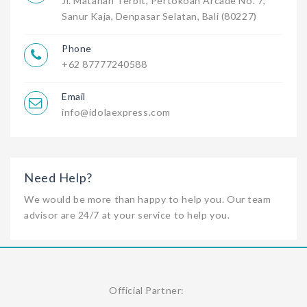
Jl. Matahari Terbit, Pertokoan Arcade No. 7,
Sanur Kaja, Denpasar Selatan, Bali (80227)
Phone
+62 87777240588
Email
info@idolaexpress.com
Need Help?
We would be more than happy to help you. Our team
advisor are 24/7 at your service to help you.
Official Partner: