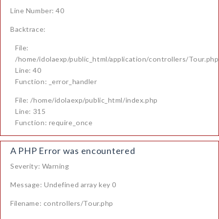
Line Number: 40
Backtrace:
File:
/home/idolaexp/public_html/application/controllers/Tour.php
Line: 40
Function: _error_handler
File: /home/idolaexp/public_html/index.php
Line: 315
Function: require_once
A PHP Error was encountered
Severity: Warning
Message: Undefined array key 0
Filename: controllers/Tour.php