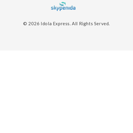
© 2026
Idola Express.
All Rights Served.