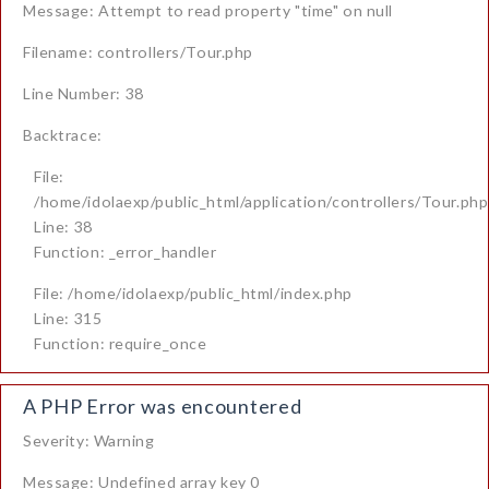
Message: Attempt to read property "time" on null
Filename: controllers/Tour.php
Line Number: 38
Backtrace:
File:
/home/idolaexp/public_html/application/controllers/Tour.php
Line: 38
Function: _error_handler
File: /home/idolaexp/public_html/index.php
Line: 315
Function: require_once
A PHP Error was encountered
Severity: Warning
Message: Undefined array key 0