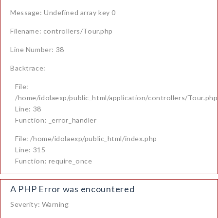
Message: Undefined array key 0
Filename: controllers/Tour.php
Line Number: 38
Backtrace:
File:
/home/idolaexp/public_html/application/controllers/Tour.php
Line: 38
Function: _error_handler
File: /home/idolaexp/public_html/index.php
Line: 315
Function: require_once
A PHP Error was encountered
Severity: Warning