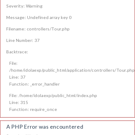
Severity: Warning
Message: Undefined array key 0
Filename: controllers/Tour.php
Line Number: 37
Backtrace:
File:
/home/idolaexp/public_html/application/controllers/Tour.php
Line: 37
Function: _error_handler
File: /home/idolaexp/public_html/index.php
Line: 315
Function: require_once
A PHP Error was encountered