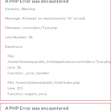
A PHP Error was encountered
Severity: Warning
Message: Attempt to read property "id" on null
Filename: controllers/Tour.php
Line Number: 36
Backtrace:
File:
/home/idolaexp/public_html/application/controllers/Tour.php
Line: 36
Function: _error_handler
File: /home/idolaexp/public_html/index.php
Line: 315
Function: require_once
A PHP Error was encountered