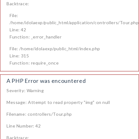
Backtrace:
File:
/home/idolaexp/public_html/application/controllers/Tour.php
Line: 42
Function: _error_handler
File: /home/idolaexp/public_html/index.php
Line: 315
Function: require_once
A PHP Error was encountered
Severity: Warning
Message: Attempt to read property "img" on null
Filename: controllers/Tour.php
Line Number: 42
Backtrace: