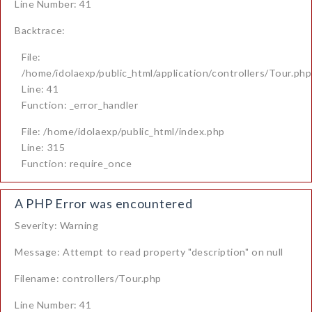
Line Number: 41
Backtrace:
File:
/home/idolaexp/public_html/application/controllers/Tour.php
Line: 41
Function: _error_handler
File: /home/idolaexp/public_html/index.php
Line: 315
Function: require_once
A PHP Error was encountered
Severity: Warning
Message: Attempt to read property "description" on null
Filename: controllers/Tour.php
Line Number: 41