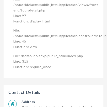
/home/idolaexp/public_html/application/views/front
end/tour/detail.php
Line: 97
Function: display_html
File:
/home/idolaexp/public_html/application/controllers/Tour
Line: 45
Function: view
File: /home/idolaexp/public_html/index.php
Line: 315
Function: require_once
Contact Details
Address