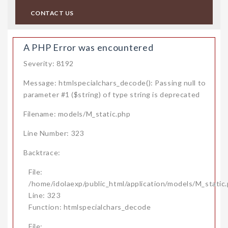
CONTACT US
A PHP Error was encountered
Severity: 8192
Message: htmlspecialchars_decode(): Passing null to
parameter #1 ($string) of type string is deprecated
Filename: models/M_static.php
Line Number: 323
Backtrace:
File:
/home/idolaexp/public_html/application/models/M_static
Line: 323
Function: htmlspecialchars_decode
File: