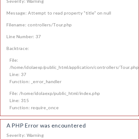
Severity: Warning
Message: Attempt to read property "title" on null
Filename: controllers/Tour.php
Line Number: 37
Backtrace:
File:
/home/idolaexp/public_html/application/controllers/Tour.php
Line: 37
Function: _error_handler
File: /home/idolaexp/public_html/index.php
Line: 315
Function: require_once
A PHP Error was encountered
Severity: Warning