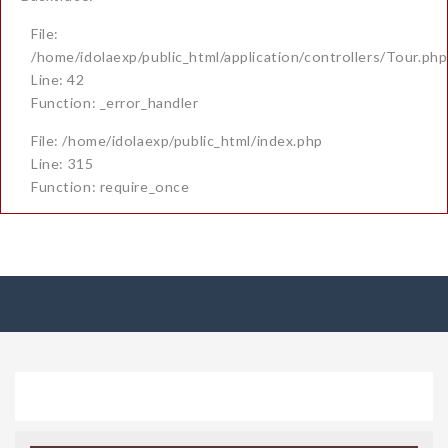
File:
/home/idolaexp/public_html/application/controllers/Tour.php
Line: 42
Function: _error_handler
File: /home/idolaexp/public_html/index.php
Line: 315
Function: require_once