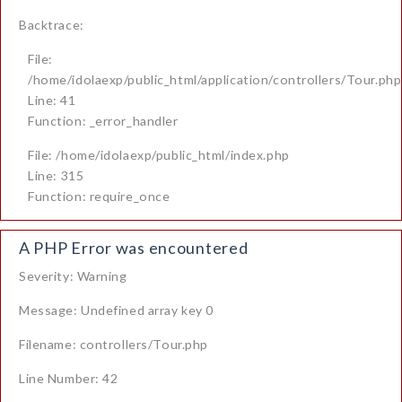
Backtrace:
File:
/home/idolaexp/public_html/application/controllers/Tour.php
Line: 41
Function: _error_handler
File: /home/idolaexp/public_html/index.php
Line: 315
Function: require_once
A PHP Error was encountered
Severity: Warning
Message: Undefined array key 0
Filename: controllers/Tour.php
Line Number: 42