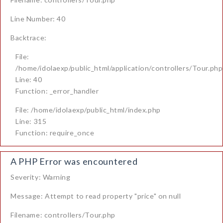
Line Number: 40
Backtrace:
File:
/home/idolaexp/public_html/application/controllers/Tour.php
Line: 40
Function: _error_handler
File: /home/idolaexp/public_html/index.php
Line: 315
Function: require_once
A PHP Error was encountered
Severity: Warning
Message: Attempt to read property "price" on null
Filename: controllers/Tour.php