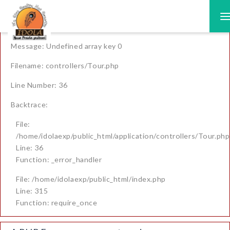
A PHP Error was encountered
T
n
Severity: Warning
Message: Undefined array key 0
Filename: controllers/Tour.php
Line Number: 36
Backtrace:
File:
/home/idolaexp/public_html/application/controllers/Tour.php
Line: 36
Function: _error_handler
File: /home/idolaexp/public_html/index.php
Line: 315
Function: require_once