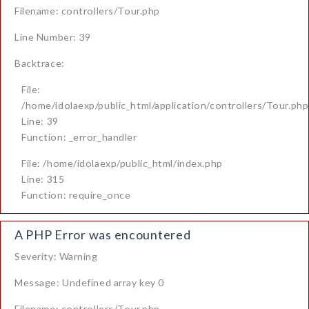
Filename: controllers/Tour.php
Line Number: 39
Backtrace:
File:
/home/idolaexp/public_html/application/controllers/Tour.php
Line: 39
Function: _error_handler
File: /home/idolaexp/public_html/index.php
Line: 315
Function: require_once
A PHP Error was encountered
Severity: Warning
Message: Undefined array key 0
Filename: controllers/Tour.php