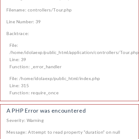
Filename: controllers/Tour.php
Line Number: 39
Backtrace:
File:
/home/idolaexp/public_html/application/controllers/Tour.php
Line: 39
Function: _error_handler
File: /home/idolaexp/public_html/index.php
Line: 315
Function: require_once
A PHP Error was encountered
Severity: Warning
Message: Attempt to read property "duration" on null